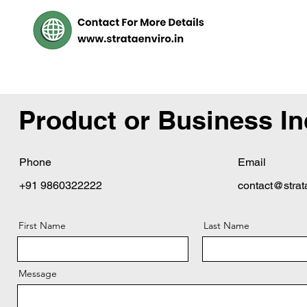
Product or Business In
Phone
Email
+91 9860322222
contact@strat
First Name
Last Name
Message