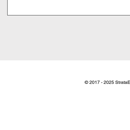
© 2017 - 2025 StrataE