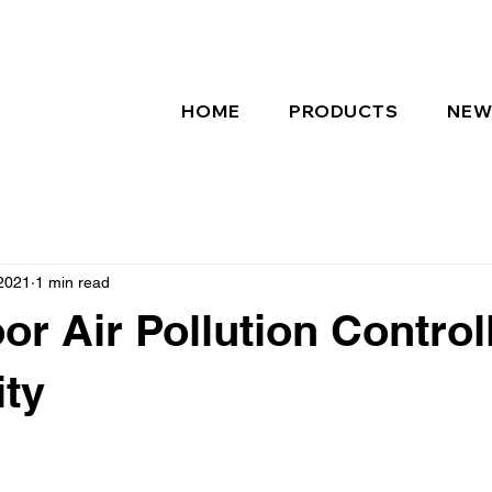
HOME
PRODUCTS
NEW
2021
1 min read
or Air Pollution Controll
ity