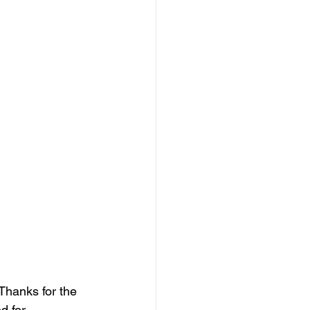
 Thanks for the 
d for 