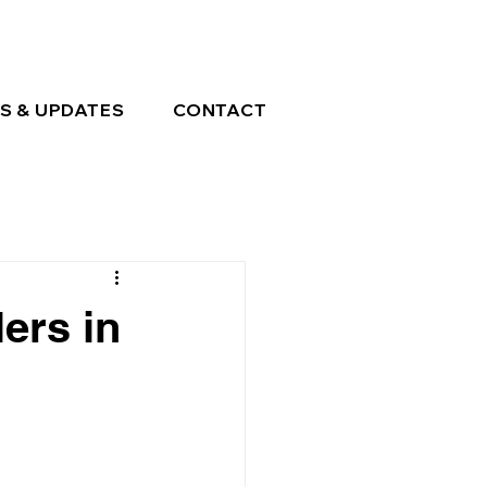
S & UPDATES
CONTACT
ers in