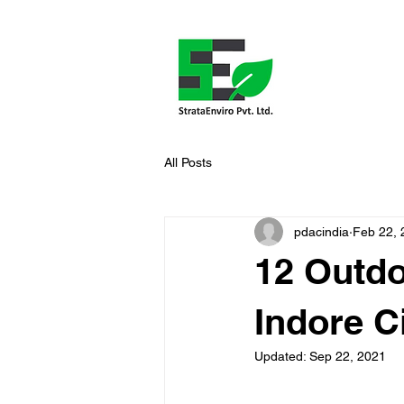
All Posts
pdacindia
Feb 22, 
12 Outdo
Indore C
Updated:
Sep 22, 2021