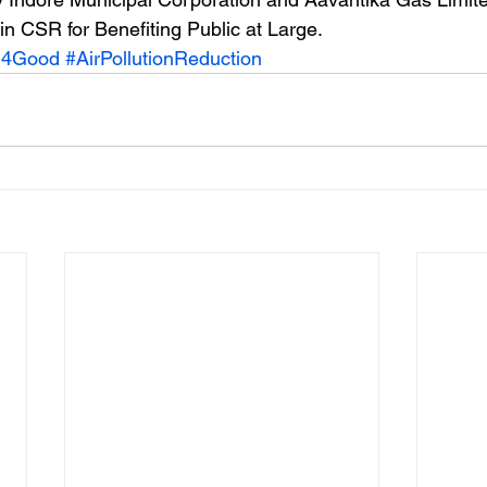
in CSR for Benefiting Public at Large. 
h4Good
#AirPollutionReduction