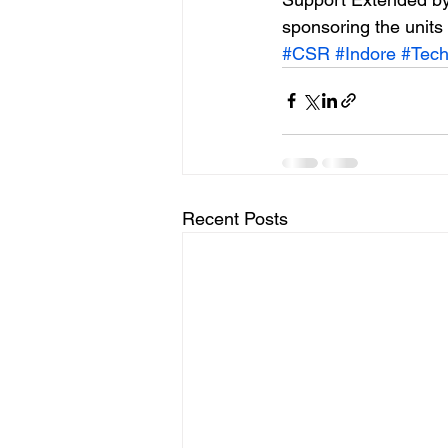
sponsoring the units 
#CSR
#Indore
#Tec
Recent Posts