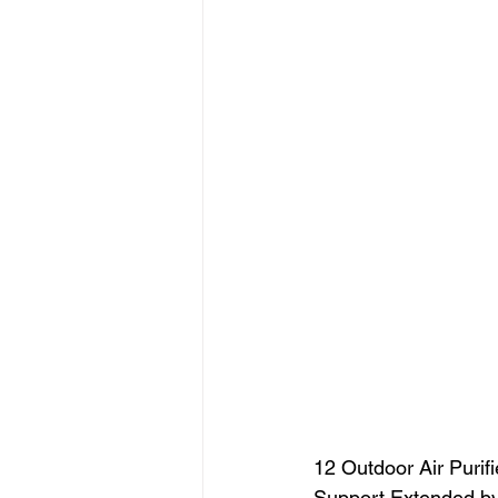
12 Outdoor Air Purifie
Support Extended by