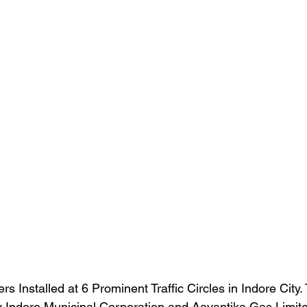
rs Installed at 6 Prominent Traffic Circles in Indore City.
 Indore Municipal Corporation and Aavantika Gas Limite