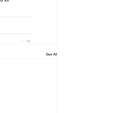
See All