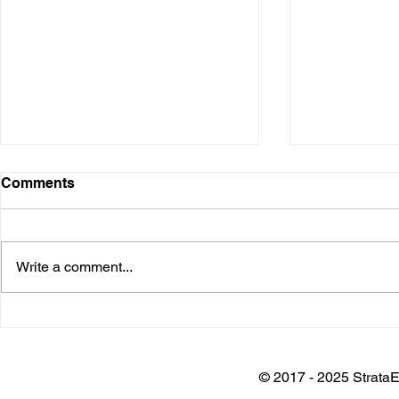
Comments
Write a comment...
Installation @ Adani Wilmar
Keynote @
Plant
Architects 
Awards
© 2017 - 2025 StrataE