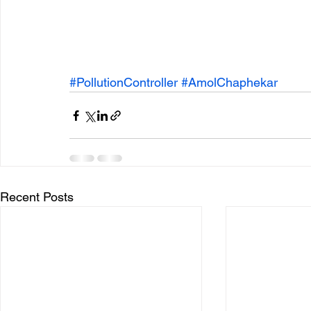
#PollutionController
#AmolChaphekar
Recent Posts