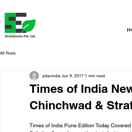
H
All Posts
pdacindia
Jun 9, 2017
1 min read
Times of India Ne
Chinchwad & Strat
Times of India Pune Edition Today Covered t