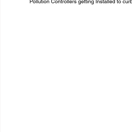
Pollution Controllers getting Installed to cur