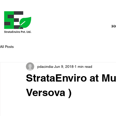
H
All Posts
pdacindia
Jun 9, 2018
1 min read
StrataEnviro at Mu
Versova )