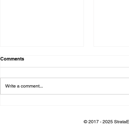
Comments
Write a comment...
Installation @ Adani Wilmar
Keynote @
Plant
Architects 
Awards
© 2017 - 2025 StrataE