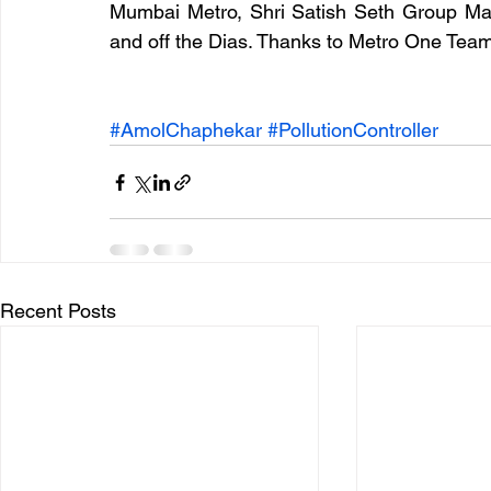
Mumbai Metro, Shri Satish Seth Group Mana
and off the Dias. Thanks to Metro One Team 
#AmolChaphekar
#PollutionController
Recent Posts