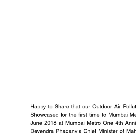
Happy to Share that our Outdoor Air Pollut
Showcased for the first time to Mumbai M
June 2018 at Mumbai Metro One 4th Anniv
Devendra Phadanvis Chief Minister of Ma