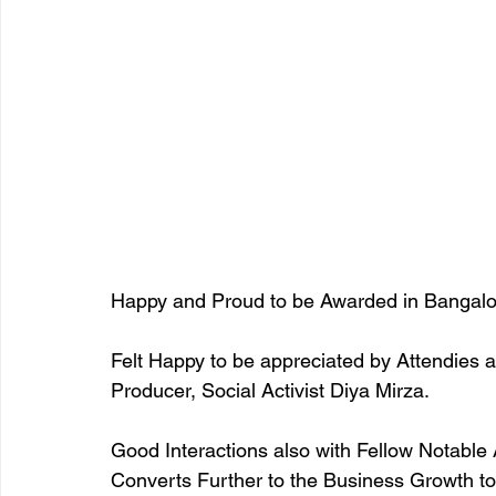
Happy and Proud to be Awarded in Bangalo
Felt Happy to be appreciated by Attendies a
Producer, Social Activist Diya Mirza. 
Good Interactions also with Fellow Notable 
Converts Further to the Business Growth to 