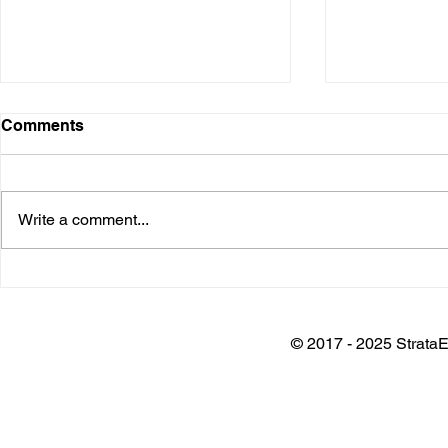
Comments
Write a comment...
Installation @ Adani Wilmar
Keynote @
Plant
Architects 
Awards
© 2017 - 2025 StrataE