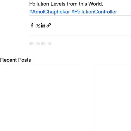
Pollution Levels from this World.
#AmolChaphekar
#PollutionController
Recent Posts