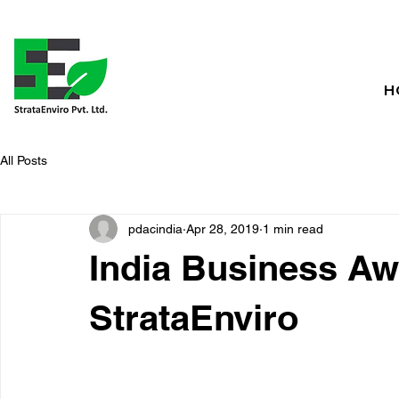
H
All Posts
pdacindia
Apr 28, 2019
1 min read
India Business Aw
StrataEnviro