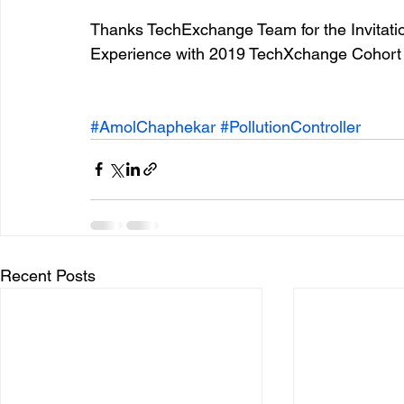
Thanks TechExchange Team for the Invitati
Experience with 2019 TechXchange Cohort
#AmolChaphekar
#PollutionController
Recent Posts