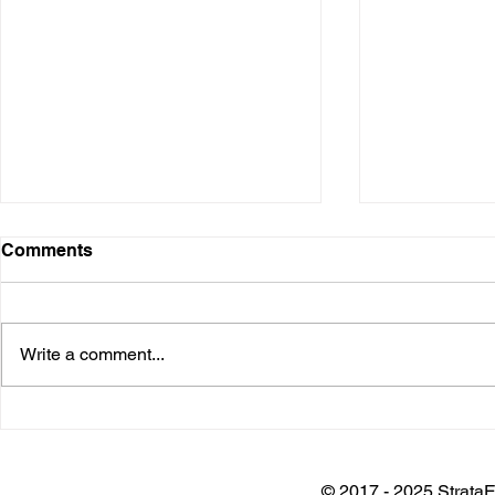
Comments
Write a comment...
Installation @ Adani Wilmar
Keynote @
Plant
Architects 
Awards
© 2017 - 2025 StrataE