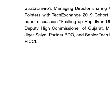
StrataEnviro's Managing Director sharin
Pointers with TechExchange 2019 Cohort w
panel discussion "Scalling up Rapidly in UK
Deputy High Commissioner of Gujarat, Mr
Jiger Saiya, Partner BDO, and Senior Tech
FICCI.