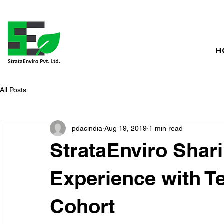
H
All Posts
pdacindia
Aug 19, 2019
1 min read
StrataEnviro Shar
Experience with 
Cohort