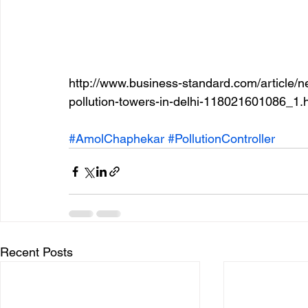
http://www.business-standard.com/article/ne
pollution-towers-in-delhi-118021601086_1.
#AmolChaphekar
#PollutionController
Recent Posts