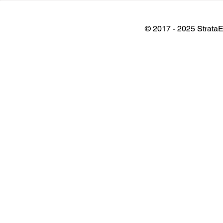
Plant
Architects 
Awards
© 2017 - 2025 StrataE