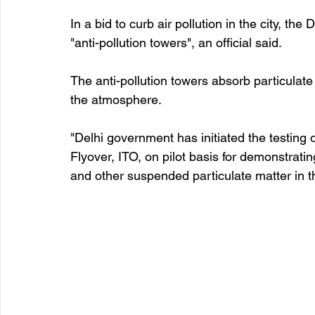
In a bid to curb air pollution in the city, the
"anti-pollution towers", an official said.
The anti-pollution towers absorb particulate 
the atmosphere.
"Delhi government has initiated the testing 
Flyover, ITO, on pilot basis for demonstratin
and other suspended particulate matter in th