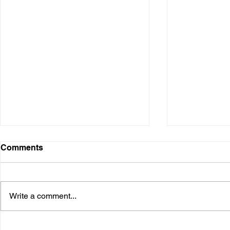
Comments
Write a comment...
Installation @ Adani Wilmar
Keynote @