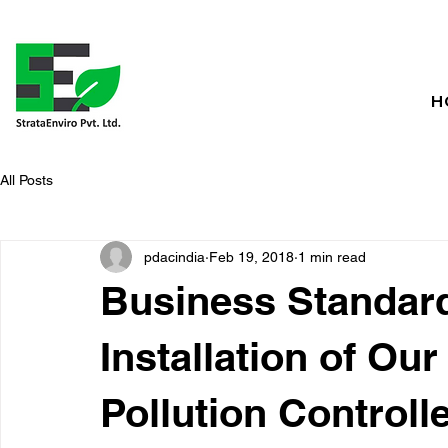
H
All Posts
pdacindia
Feb 19, 2018
1 min read
Business Standar
Installation of Ou
Pollution Controlle